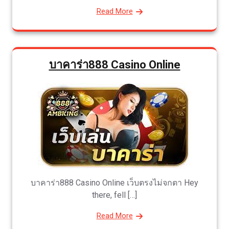
Read More
บาคาร่า888 Casino Online
บาคาร่า888 Casino Online เว็บตรงไม่จกตา Hey
there, fell […]
Read More