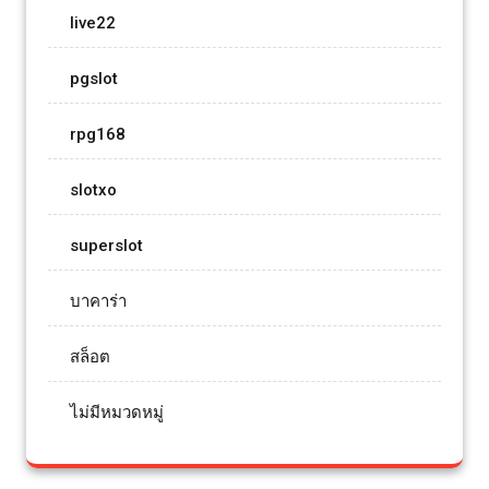
live22
pgslot
rpg168
slotxo
superslot
บาคาร่า
สล็อต
ไม่มีหมวดหมู่