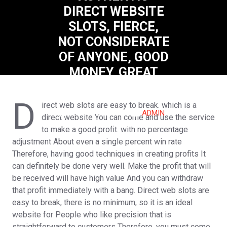
DIRECT WEBSITE
SLOTS, FIERCE,
NOT CONSIDERATE
OF ANYONE, GOOD
MONEY, GREAT
PROFITS.
D
irect web slots are easy to break. which is a
30 กันยายน 2023
ADMIN
direct website You can come and use the service
0 COMMENTS
0 TAGS
to make a good profit. with no percentage
adjustment About even a single percent win rate
Therefore, having good techniques in creating profits It
can definitely be done very well. Make the profit that will
be received will have high value And you can withdraw
that profit immediately with a bang. Direct web slots are
easy to break, there is no minimum, so it is an ideal
website for People who like precision that is
straightforward to customers Therefore, you must come