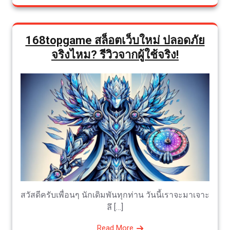
168topgame สล็อตเว็บใหม่ ปลอดภัย
จริงไหม? รีวิวจากผู้ใช้จริง!
สวัสดีครับเพื่อนๆ นักเดิมพันทุกท่าน วันนี้เราจะมาเจาะ
ลึ […]
Read More