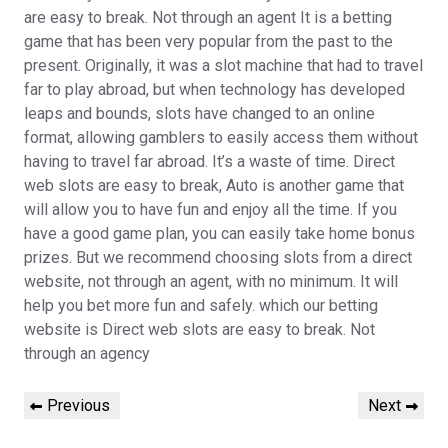
are easy to break. Not through an agent It is a betting
game that has been very popular from the past to the
present. Originally, it was a slot machine that had to travel
far to play abroad, but when technology has developed
leaps and bounds, slots have changed to an online
format, allowing gamblers to easily access them without
having to travel far abroad. It’s a waste of time. Direct
web slots are easy to break, Auto is another game that
will allow you to have fun and enjoy all the time. If you
have a good game plan, you can easily take home bonus
prizes. But we recommend choosing slots from a direct
website, not through an agent, with no minimum. It will
help you bet more fun and safely. which our betting
website is Direct web slots are easy to break. Not
through an agency
แนะแนว
Previous
Next
Previous
Next
เรื่อง
Post
Post