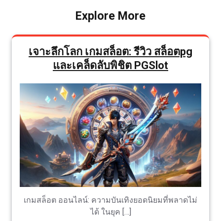
Explore More
เจาะลึกโลก เกมสล็อต: รีวิว สล็อตpg
และเคล็ดลับพิชิต PGSlot
เกมสล็อต ออนไลน์: ความบันเทิงยอดนิยมที่พลาดไม่
ได้ ในยุค […]