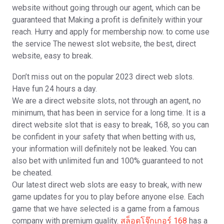
website without going through our agent, which can be
guaranteed that Making a profit is definitely within your
reach. Hurry and apply for membership now. to come use
the service The newest slot website, the best, direct
website, easy to break.
Don’t miss out on the popular 2023 direct web slots.
Have fun 24 hours a day.
We are a direct website slots, not through an agent, no
minimum, that has been in service for a long time. It is a
direct website slot that is easy to break, 168, so you can
be confident in your safety that when betting with us,
your information will definitely not be leaked. You can
also bet with unlimited fun and 100% guaranteed to not
be cheated.
Our latest direct web slots are easy to break, with new
game updates for you to play before anyone else. Each
game that we have selected is a game from a famous
company with premium quality.
สล็อตโจ๊กเกอร์ 168
has a