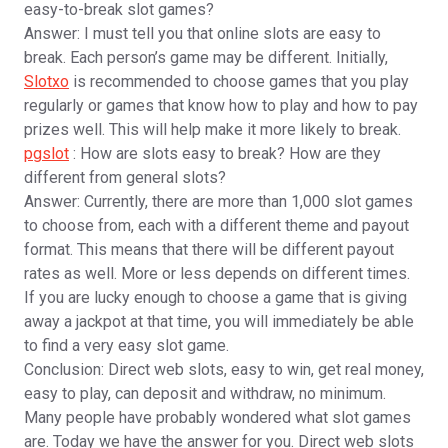
easy-to-break slot games?
Answer: I must tell you that online slots are easy to
break. Each person’s game may be different. Initially,
Slotxo
is recommended to choose games that you play
regularly or games that know how to play and how to pay
prizes well. This will help make it more likely to break.
pgslot
: How are slots easy to break? How are they
different from general slots?
Answer: Currently, there are more than 1,000 slot games
to choose from, each with a different theme and payout
format. This means that there will be different payout
rates as well. More or less depends on different times.
If you are lucky enough to choose a game that is giving
away a jackpot at that time, you will immediately be able
to find a very easy slot game.
Conclusion: Direct web slots, easy to win, get real money,
easy to play, can deposit and withdraw, no minimum.
Many people have probably wondered what slot games
are. Today we have the answer for you. Direct web slots