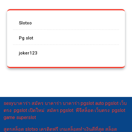
Slotxo
Pg slot
joker123
sexyบาคาร่า
สมัคร บาคาร่า
บาคาร่า
pgslot auto
pgslot เว็บ
ตรง
pgslot เปิดใหม่
สมัคร pgslot
พีจีสล็อต เว็บตรง
pgslot
game
superslot
สูตรสล็อต
slotxo เครดิตฟรี
เกมสล็อตทำเงินดีที่สุด
สล็อต