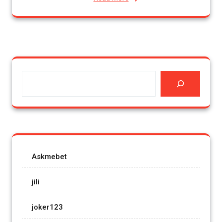
ค้นหา
Askmebet
jili
joker123