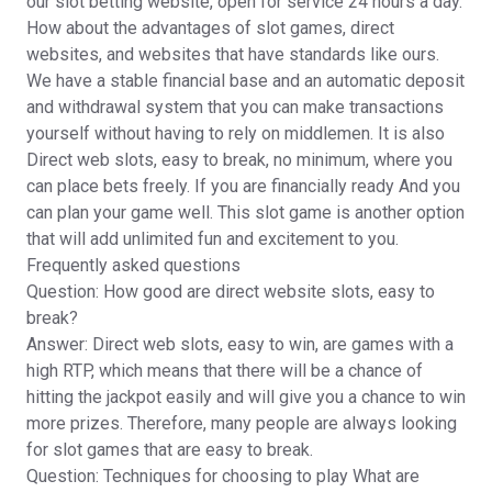
our slot betting website, open for service 24 hours a day.
How about the advantages of slot games, direct
websites, and websites that have standards like ours.
We have a stable financial base and an automatic deposit
and withdrawal system that you can make transactions
yourself without having to rely on middlemen. It is also
Direct web slots, easy to break, no minimum, where you
can place bets freely. If you are financially ready And you
can plan your game well. This slot game is another option
that will add unlimited fun and excitement to you.
Frequently asked questions
Question: How good are direct website slots, easy to
break?
Answer: Direct web slots, easy to win, are games with a
high RTP, which means that there will be a chance of
hitting the jackpot easily and will give you a chance to win
more prizes. Therefore, many people are always looking
for slot games that are easy to break.
Question: Techniques for choosing to play What are