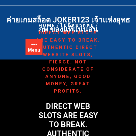
Skip
to
content
ค่ายเกมสล็อต JOKER123 เจ้าแห่งยุทธ
/
/
HOME
ไม่มีหมวดหมู่
ภพ ของแท้แน่นอน
DIRECT WEB SLOTS
ARE EASY TO BREAK.
AUTHENTIC DIRECT
Menu
WEBSITE SLOTS,
FIERCE, NOT
CONSIDERATE OF
ANYONE, GOOD
MONEY, GREAT
PROFITS.
DIRECT WEB
SLOTS ARE EASY
TO BREAK.
AUTHENTIC