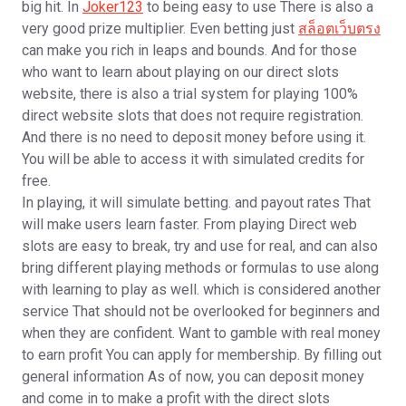
big hit. In
Joker123
to being easy to use There is also a
very good prize multiplier. Even betting just
สล็อตเว็บตรง
can make you rich in leaps and bounds. And for those
who want to learn about playing on our direct slots
website, there is also a trial system for playing 100%
direct website slots that does not require registration.
And there is no need to deposit money before using it.
You will be able to access it with simulated credits for
free.
In playing, it will simulate betting. and payout rates That
will make users learn faster. From playing Direct web
slots are easy to break, try and use for real, and can also
bring different playing methods or formulas to use along
with learning to play as well. which is considered another
service That should not be overlooked for beginners and
when they are confident. Want to gamble with real money
to earn profit You can apply for membership. By filling out
general information As of now, you can deposit money
and come in to make a profit with the direct slots