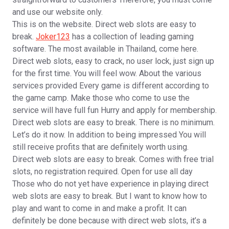
and use our website only.
This is on the website. Direct web slots are easy to
break.
Joker123
has a collection of leading gaming
software. The most available in Thailand, come here.
Direct web slots, easy to crack, no user lock, just sign up
for the first time. You will feel wow. About the various
services provided Every game is different according to
the game camp. Make those who come to use the
service will have full fun Hurry and apply for membership.
Direct web slots are easy to break. There is no minimum.
Let’s do it now. In addition to being impressed You will
still receive profits that are definitely worth using.
Direct web slots are easy to break. Comes with free trial
slots, no registration required. Open for use all day
Those who do not yet have experience in playing direct
web slots are easy to break. But I want to know how to
play and want to come in and make a profit. It can
definitely be done because with direct web slots, it’s a