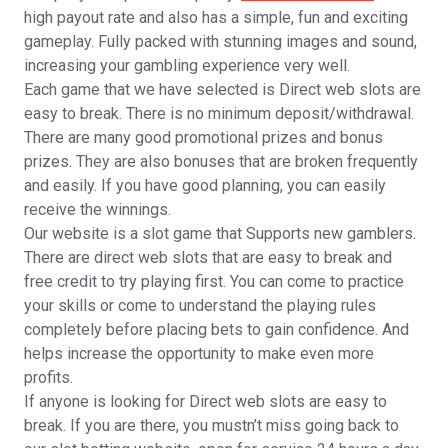
high payout rate and also has a simple, fun and exciting
gameplay. Fully packed with stunning images and sound,
increasing your gambling experience very well.
Each game that we have selected is Direct web slots are
easy to break. There is no minimum deposit/withdrawal.
There are many good promotional prizes and bonus
prizes. They are also bonuses that are broken frequently
and easily. If you have good planning, you can easily
receive the winnings.
Our website is a slot game that Supports new gamblers.
There are direct web slots that are easy to break and
free credit to try playing first. You can come to practice
your skills or come to understand the playing rules
completely before placing bets to gain confidence. And
helps increase the opportunity to make even more
profits.
If anyone is looking for Direct web slots are easy to
break. If you are there, you mustn’t miss going back to